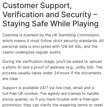
Customer Support,
Verification and Security –
Staying Safe While Playing
Casimba is licensed by the UK Gambling Commission,
which means it must follow strict security standards. All
personal data is encrypted with 128‑bit SSL, and the
casino undergoes regular audits.
During the verification stage, you’ll be asked to upload
a photo ID and a proof of address (e.g., utility bill). The
process usually takes under 24 hours if the documents
are clear.
Support is available 24/7 via live chat, email and a
toll‑free UK number. The agents are trained to handle
bonus queries, so if you have trouble with a free‑spin
promotion, they can clarify the wagering terms or reset