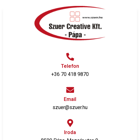
Telefon
+36 70 418 9870
Email
szuer@szuer.hu
Iroda