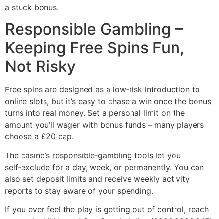
a stuck bonus.
Responsible Gambling –
Keeping Free Spins Fun,
Not Risky
Free spins are designed as a low‑risk introduction to
online slots, but it’s easy to chase a win once the bonus
turns into real money. Set a personal limit on the
amount you’ll wager with bonus funds – many players
choose a £20 cap.
The casino’s responsible‑gambling tools let you
self‑exclude for a day, week, or permanently. You can
also set deposit limits and receive weekly activity
reports to stay aware of your spending.
If you ever feel the play is getting out of control, reach