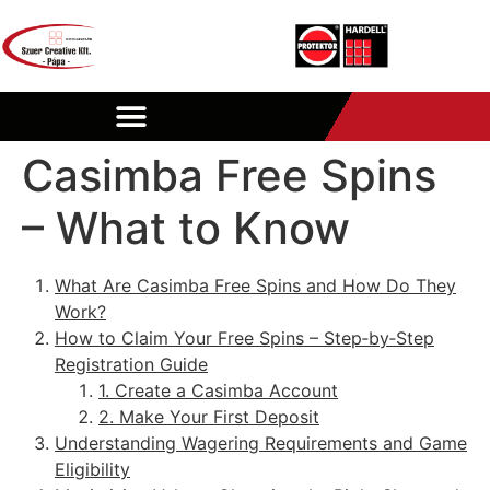
Casimba Free Spins
– What to Know
What Are Casimba Free Spins and How Do They
Work?
How to Claim Your Free Spins – Step‑by‑Step
Registration Guide
1. Create a Casimba Account
2. Make Your First Deposit
Understanding Wagering Requirements and Game
Eligibility