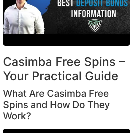
Casimba Free Spins –
Your Practical Guide
What Are Casimba Free
Spins and How Do They
Work?