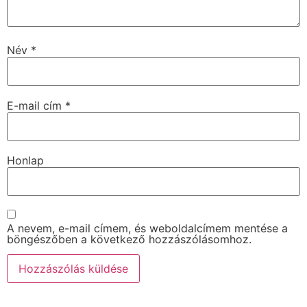
Név
*
E-mail cím
*
Honlap
A nevem, e-mail címem, és weboldalcímem mentése a
böngészőben a következő hozzászólásomhoz.