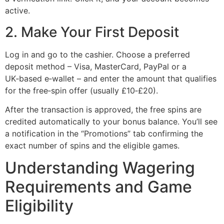
active.
2. Make Your First Deposit
Log in and go to the cashier. Choose a preferred
deposit method – Visa, MasterCard, PayPal or a
UK‑based e‑wallet – and enter the amount that qualifies
for the free‑spin offer (usually £10‑£20).
After the transaction is approved, the free spins are
credited automatically to your bonus balance. You’ll see
a notification in the “Promotions” tab confirming the
exact number of spins and the eligible games.
Understanding Wagering
Requirements and Game
Eligibility