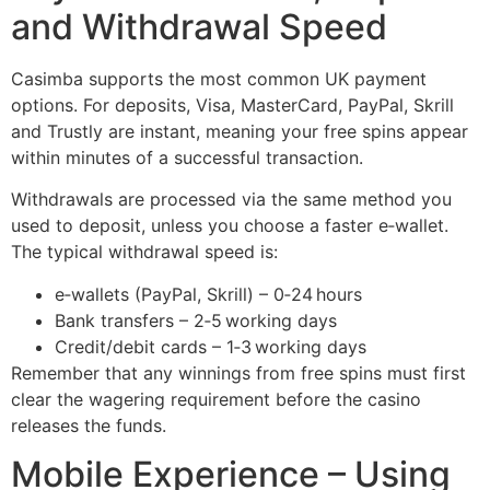
and Withdrawal Speed
Casimba supports the most common UK payment
options. For deposits, Visa, MasterCard, PayPal, Skrill
and Trustly are instant, meaning your free spins appear
within minutes of a successful transaction.
Withdrawals are processed via the same method you
used to deposit, unless you choose a faster e‑wallet.
The typical withdrawal speed is:
e‑wallets (PayPal, Skrill) – 0‑24 hours
Bank transfers – 2‑5 working days
Credit/debit cards – 1‑3 working days
Remember that any winnings from free spins must first
clear the wagering requirement before the casino
releases the funds.
Mobile Experience – Using