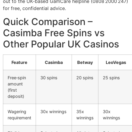
out to the UK‑based GamCare helpline (0808 2000 247)
for free, confidential advice.
Quick Comparison –
Casimba Free Spins vs
Other Popular UK Casinos
Feature
Casimba
Betway
LeoVegas
Free‑spin
30 spins
20 spins
25 spins
amount
(first
deposit)
Wagering
30x winnings
35x
30x
requirement
winnings
winnings