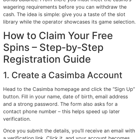
wagering requirements before you can withdraw the
cash. The idea is simple: give you a taste of the slot
library while the operator showcases its game selection.
How to Claim Your Free
Spins – Step‑by‑Step
Registration Guide
1. Create a Casimba Account
Head to the Casimba homepage and click the “Sign Up”
button. Fill in your name, date of birth, email address
and a strong password. The form also asks for a
contact phone number – this helps speed up later
verification.
Once you submit the details, you’ll receive an email with
a verification link. Click it, and your account becomes