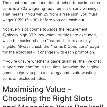
The most common condition attached to casimba free
spins is a 30x wagering requirement on any winnings.
That means if you win £5 from a free spin, you must
wager £150 (5 × 30) before you can cash out.
Not every slot counts towards the requirement.
Typically high‑RTP, low‑volatility titles are excluded,
while the casino‑chosen “featured” slots are fully
eligible. Always check the “Terms & Conditions” page
for the exact list – it changes with each promotion.
If you’re unsure whether a game qualifies, the live chat
support can confirm in real time. Knowing the eligible
games helps you plan a strategy and avoid wasting
spins on excluded titles.
Maximising Value –
Choosing the Right Slots