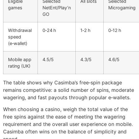
Eligible
Selected
All slots
Selected
games
NetEnt/Play’n
Microgaming
GO
Withdrawal
0‑24 h
1‑2 h
0‑12 h
speed
(e‑wallet)
Mobile app
4.5/5
4.3/5
4.6/5
rating (UK)
The table shows why Casimba’s free‑spin package
remains competitive: a solid number of spins, moderate
wagering, and fast payouts through popular e‑wallets.
When choosing a casino, weigh the total value of the
free spins against the ease of meeting the wagering
requirement and the overall user experience on mobile.
Casimba often wins on the balance of simplicity and
speed.