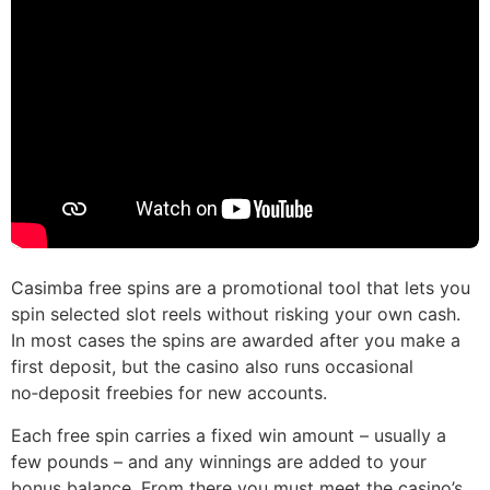
Casimba free spins are a promotional tool that lets you
spin selected slot reels without risking your own cash.
In most cases the spins are awarded after you make a
first deposit, but the casino also runs occasional
no‑deposit freebies for new accounts.
Each free spin carries a fixed win amount – usually a
few pounds – and any winnings are added to your
bonus balance. From there you must meet the casino’s