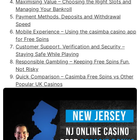
Maximising Value – Choosing the Right Slots and
Managing Your Bankroll
Payment Methods, Deposits and Withdrawal
Speed
Mobile Experience – Using the casimba casino app
for Free Spins
Customer Support, Verification and Security –
Staying Safe While Playing
Responsible Gambling – Keeping Free Spins Fun,
Not Risky
Quick Comparison – Casimba Free Spins vs Other
Popular UK Casinos