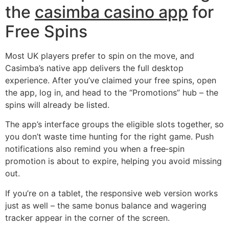
the
casimba casino app
for
Free Spins
Most UK players prefer to spin on the move, and
Casimba’s native app delivers the full desktop
experience. After you’ve claimed your free spins, open
the app, log in, and head to the “Promotions” hub – the
spins will already be listed.
The app’s interface groups the eligible slots together, so
you don’t waste time hunting for the right game. Push
notifications also remind you when a free‑spin
promotion is about to expire, helping you avoid missing
out.
If you’re on a tablet, the responsive web version works
just as well – the same bonus balance and wagering
tracker appear in the corner of the screen.