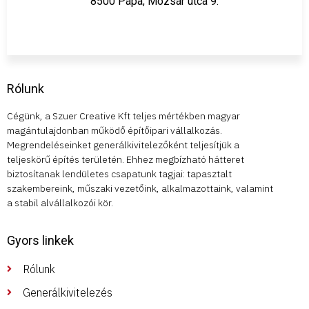
8500 Pápa, Mozsár utca 9.
Rólunk
Cégünk, a Szuer Creative Kft teljes mértékben magyar
magántulajdonban működő építőipari vállalkozás.
Megrendeléseinket generálkivitelezőként teljesítjük a
teljeskörű építés területén. Ehhez megbízható hátteret
biztosítanak lendületes csapatunk tagjai: tapasztalt
szakembereink, műszaki vezetőink, alkalmazottaink, valamint
a stabil alvállalkozói kör.
Gyors linkek
Rólunk
Generálkivitelezés