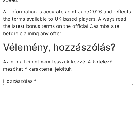
All information is accurate as of June 2026 and reflects
the terms available to UK‑based players. Always read
the latest bonus terms on the official Casimba site
before claiming any offer.
Vélemény, hozzászólás?
Az e-mail címet nem tesszük közzé.
A kötelező
mezőket
*
karakterrel jelöltük
Hozzászólás
*