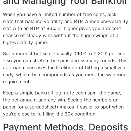
and Managing Your Bankroll
When you have a limited number of free spins, pick
slots that balance volatility and RTP. A medium‑volatility
slot with an RTP of 96% or higher gives you a decent
chance of steady wins without the huge swings of a
high‑volatility game.
Set a modest bet size – usually 0.10 £ to 0.20 £ per line
– so you can stretch the spins across many rounds. This
approach increases the likelihood of hitting a small win
early, which then compounds as you meet the wagering
requirement.
Keep a simple bankroll log: note each spin, the game,
the bet amount and any win. Seeing the numbers on
paper (or a spreadsheet) makes it easier to spot when
you’re close to fulfilling the 30x condition.
Payment Methods, Deposits